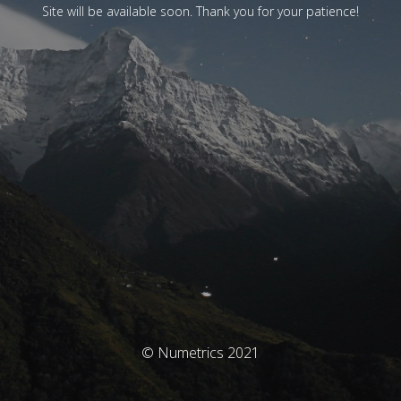
Site will be available soon. Thank you for your patience!
© Numetrics 2021