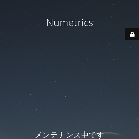
Numetrics
メンテナンス中です